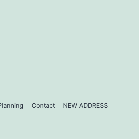
Planning
Contact
NEW ADDRESS