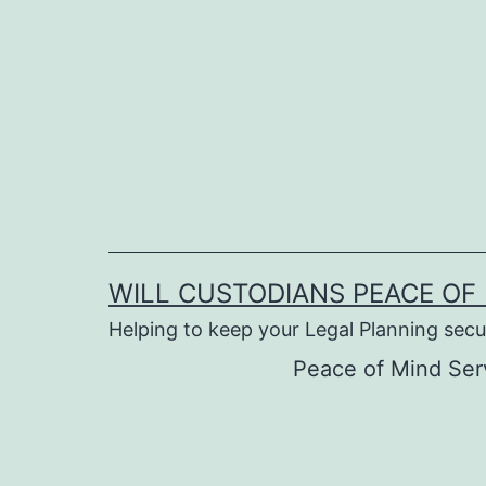
Skip
to
content
WILL CUSTODIANS PEACE OF 
Helping to keep your Legal Planning secu
Peace of Mind Ser