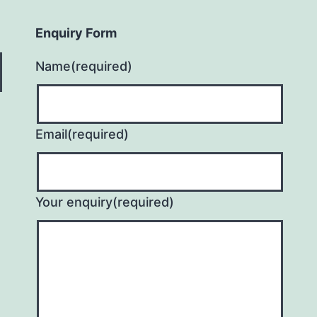
Enquiry Form
Name
(required)
Email
(required)
Your enquiry
(required)