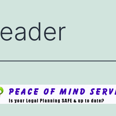
eader