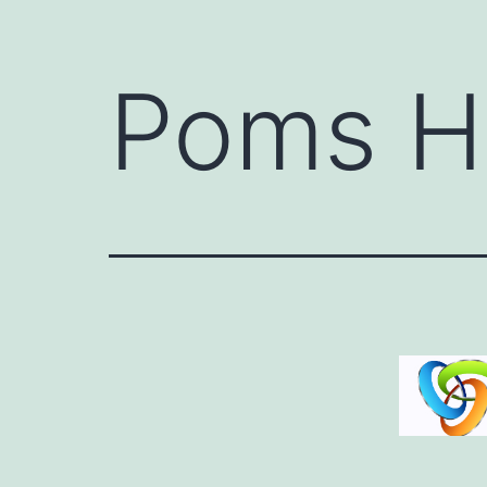
Poms H