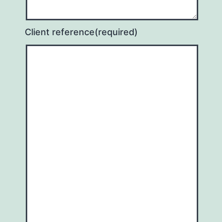
Client reference
(required)