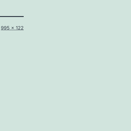
Full
995 × 122
size