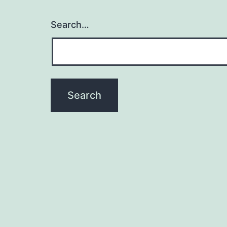
Search…