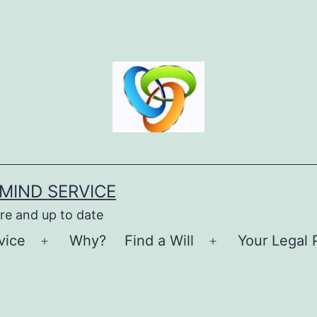
MIND SERVICE
re and up to date
vice
Why?
Find a Will
Your Legal 
Open
Open
menu
menu