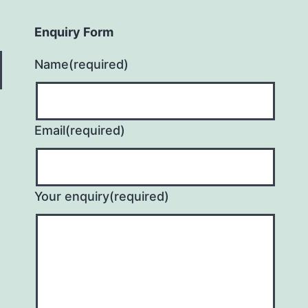
Enquiry Form
Name
(required)
Email
(required)
Your enquiry
(required)