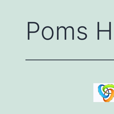
Poms H