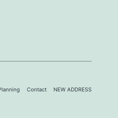
Planning
Contact
NEW ADDRESS