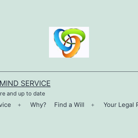
MIND SERVICE
re and up to date
vice
Why?
Find a Will
Your Legal 
Open
Open
menu
menu