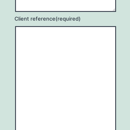
Client reference
(required)