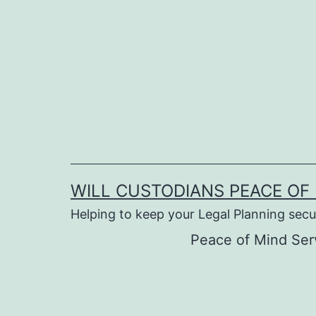
Skip
to
content
WILL CUSTODIANS PEACE OF 
Helping to keep your Legal Planning secu
Peace of Mind Ser