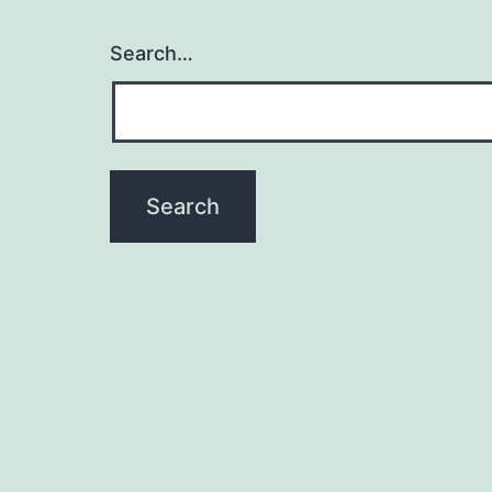
Search…