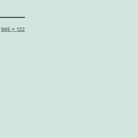
Full
995 × 122
size