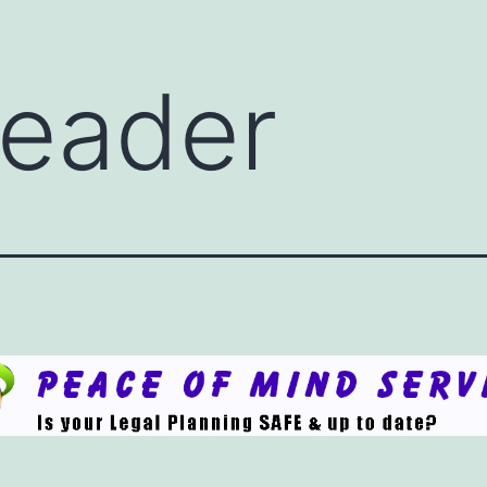
eader