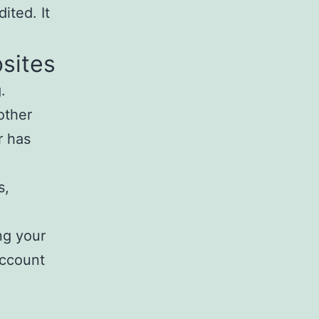
ited. It
sites
.
other
r has
s,
ng your
account