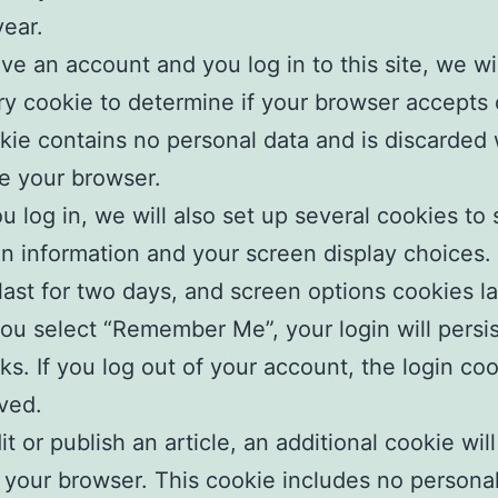
year.
ave an account and you log in to this site, we wil
y cookie to determine if your browser accepts 
kie contains no personal data and is discarded
e your browser.
 log in, we will also set up several cookies to
in information and your screen display choices.
last for two days, and screen options cookies la
 you select “Remember Me”, your login will persis
s. If you log out of your account, the login coo
ved.
it or publish an article, an additional cookie wil
 your browser. This cookie includes no persona