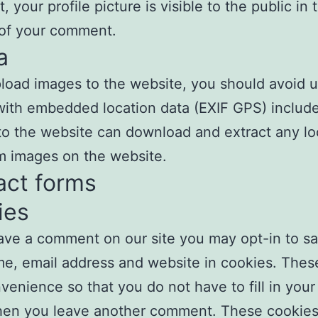
 your profile picture is visible to the public in 
 of your comment.
a
pload images to the website, you should avoid 
ith embedded location data (EXIF GPS) includ
 to the website can download and extract any lo
m images on the website.
act forms
ies
eave a comment on our site you may opt-in to s
e, email address and website in cookies. These
venience so that you do not have to fill in your 
en you leave another comment. These cookies w