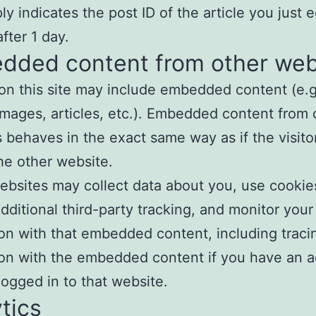
y indicates the post ID of the article you just ed
fter 1 day.
dded content from other web
 on this site may include embedded content (e.g
images, articles, etc.). Embedded content from 
 behaves in the exact same way as if the visito
the other website.
bsites may collect data about you, use cookie
ditional third-party tracking, and monitor your
ion with that embedded content, including traci
ion with the embedded content if you have an 
logged in to that website.
tics