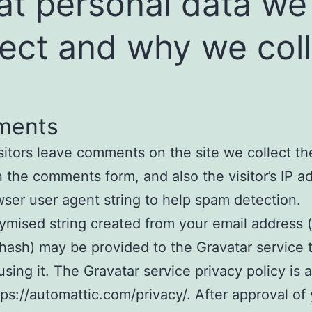
t personal data we
lect and why we col
ments
itors leave comments on the site we collect th
 the comments form, and also the visitor’s IP a
ser user agent string to help spam detection.
mised string created from your email address (
 hash) may be provided to the Gravatar service t
using it. The Gravatar service privacy policy is a
tps://automattic.com/privacy/. After approval of