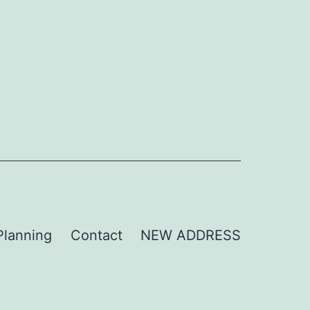
Planning
Contact
NEW ADDRESS