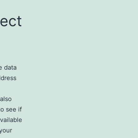
lect
e data
ddress
also
o see if
vailable
 your