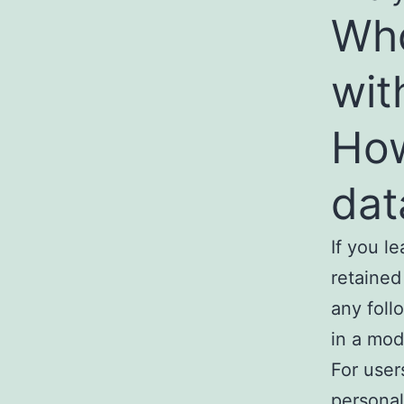
Who
wit
How
dat
If you l
retained
any foll
in a mod
For user
personal