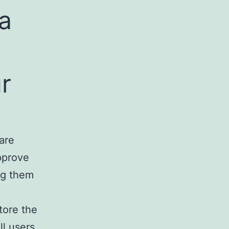
a
r
are
approve
ng them
store the
ll users