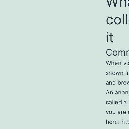
Wha
col
it
Com
When vis
shown in
and brow
An anony
called a
you are 
here: ht