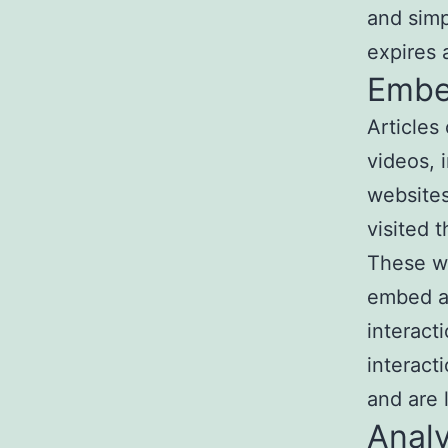
and simpl
expires a
Embe
Articles
videos, 
websites
visited 
These we
embed ad
interact
interact
and are 
Analy