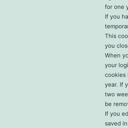
for one 
If you h
temporar
This coo
you clos
When you
your log
cookies 
year. If
two week
be remo
If you ed
saved in