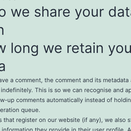
 we share your dat
h
 long we retain you
a
eave a comment, the comment and its metadata 
 indefinitely. This is so we can recognise and 
ow-up comments automatically instead of holdi
eration queue.
s that register on our website (if any), we also 
 information they provide in their user profile. A