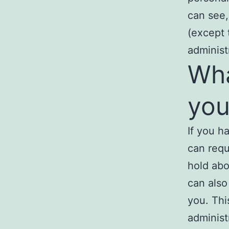
can see,
(except 
administ
Wha
you
If you h
can requ
hold abo
can also
you. Thi
administ