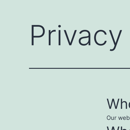
Privacy
Who
Our webs