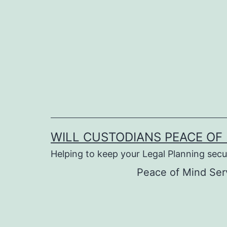
Skip
to
content
WILL CUSTODIANS PEACE OF 
Helping to keep your Legal Planning secu
Peace of Mind Ser