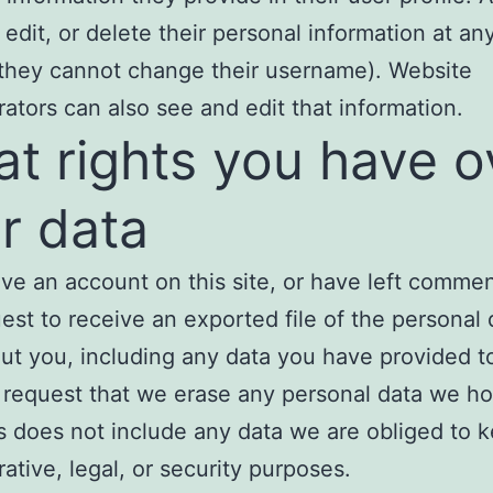
 edit, or delete their personal information at an
they cannot change their username). Website
rators can also see and edit that information.
t rights you have o
r data
ave an account on this site, or have left comme
est to receive an exported file of the personal
ut you, including any data you have provided t
 request that we erase any personal data we ho
s does not include any data we are obliged to k
rative, legal, or security purposes.