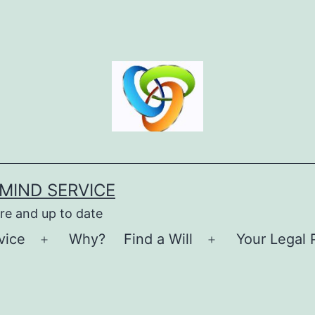
MIND SERVICE
re and up to date
vice
Why?
Find a Will
Your Legal 
Open
Open
menu
menu