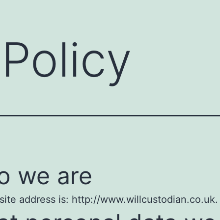
 Policy
 we are
ite address is: http://www.willcustodian.co.uk.