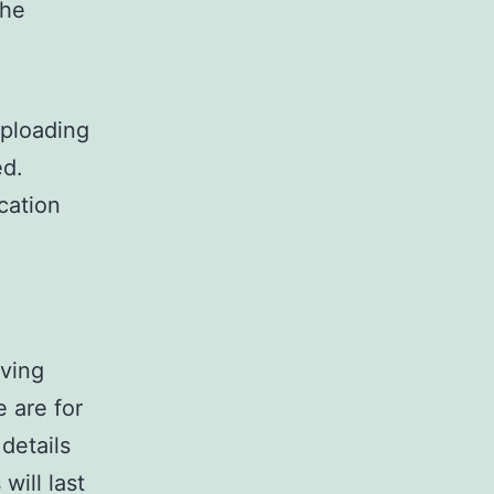
the
uploading
ed.
cation
aving
 are for
details
ill last