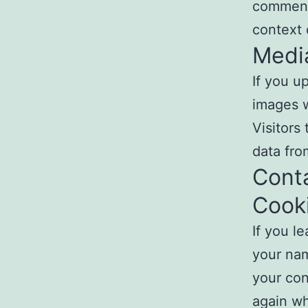
comment,
context
Medi
If you u
images w
Visitors
data fro
Cont
Cook
If you l
your nam
your con
again wh