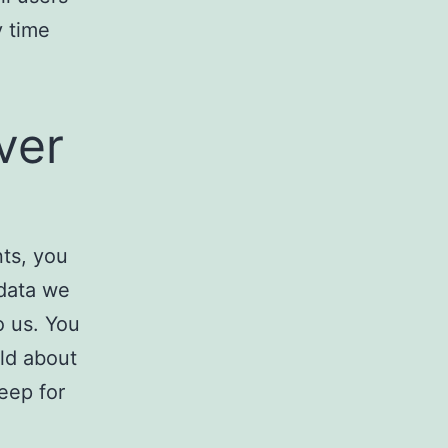
y time
ver
nts, you
 data we
o us. You
ld about
eep for