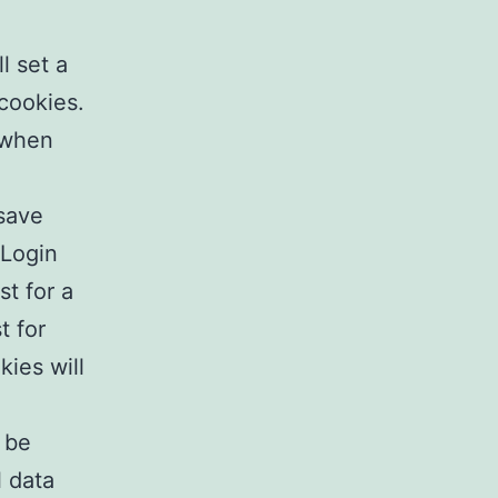
l set a
cookies.
 when
 save
 Login
st for a
t for
kies will
l be
l data