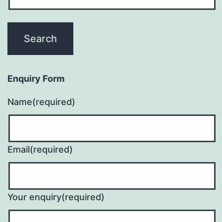
Enquiry Form
Name
(required)
Email
(required)
Your enquiry
(required)