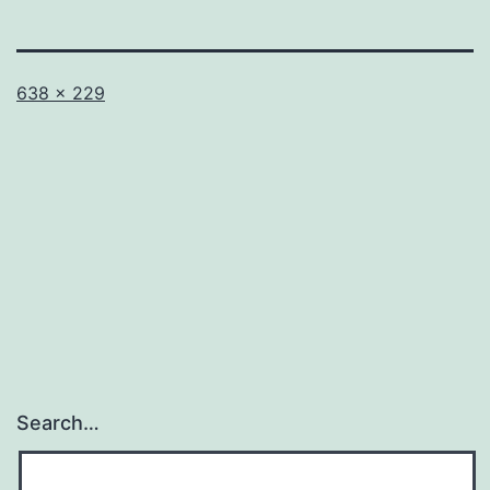
Full
Published
638 × 229
size
in
Untitled
Search…