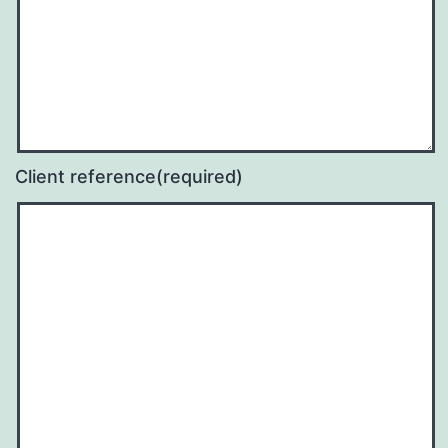
Client reference
(required)