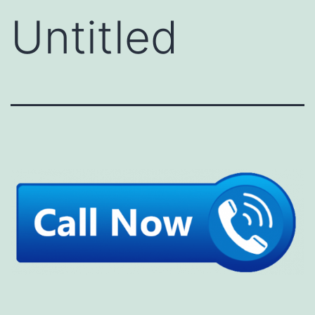
Untitled