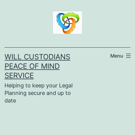
Skip
to
content
WILL CUSTODIANS
Menu
PEACE OF MIND
SERVICE
Helping to keep your Legal
Planning secure and up to
date