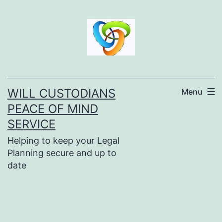
Skip
to
content
WILL CUSTODIANS
Menu
PEACE OF MIND
SERVICE
Helping to keep your Legal
Planning secure and up to
date