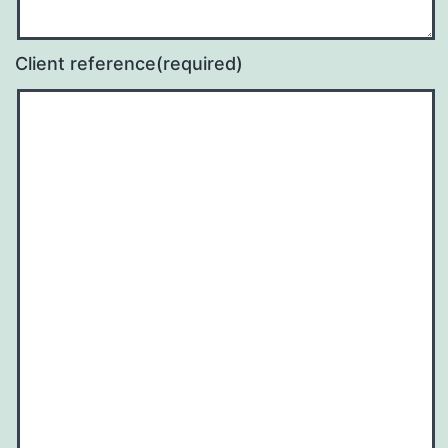
Client reference
(required)