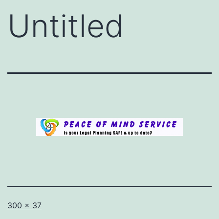
Untitled
Full
Published
300 × 37
size
in