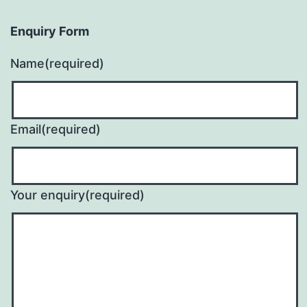
Enquiry Form
Name
(required)
Email
(required)
Your enquiry
(required)