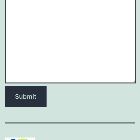
Submit