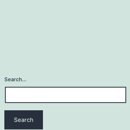
Untitled
Search…